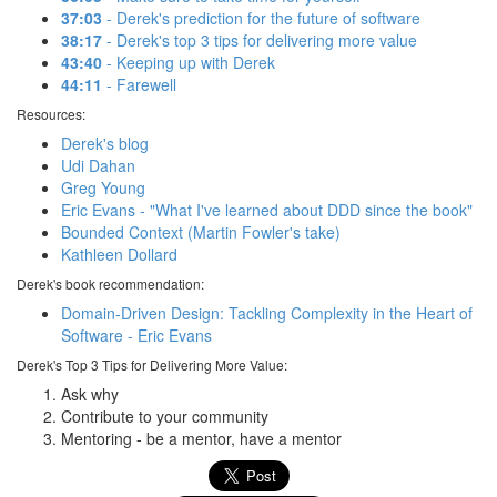
37:03
- Derek's prediction for the future of software
38:17
- Derek's top 3 tips for delivering more value
43:40
- Keeping up with Derek
44:11
- Farewell
Resources:
Derek's blog
Udi Dahan
Greg Young
Eric Evans - "What I've learned about DDD since the book"
Bounded Context (Martin Fowler's take)
Kathleen Dollard
Derek's book recommendation:
Domain-Driven Design: Tackling Complexity in the Heart of
Software - Eric Evans
Derek's Top 3 Tips for Delivering More Value:
Ask why
Contribute to your community
Mentoring - be a mentor, have a mentor