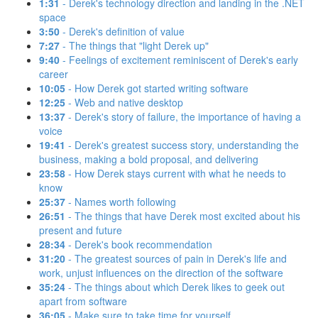
1:31
- Derek's technology direction and landing in the .NET
space
3:50
- Derek's definition of value
7:27
- The things that "light Derek up"
9:40
- Feelings of excitement reminiscent of Derek's early
career
10:05
- How Derek got started writing software
12:25
- Web and native desktop
13:37
- Derek's story of failure, the importance of having a
voice
19:41
- Derek's greatest success story, understanding the
business, making a bold proposal, and delivering
23:58
- How Derek stays current with what he needs to
know
25:37
- Names worth following
26:51
- The things that have Derek most excited about his
present and future
28:34
- Derek's book recommendation
31:20
- The greatest sources of pain in Derek's life and
work, unjust influences on the direction of the software
35:24
- The things about which Derek likes to geek out
apart from software
36:05
- Make sure to take time for yourself