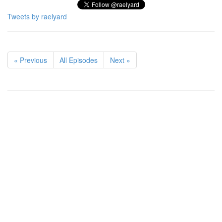
Tweets by raelyard
« Previous
All Episodes
Next »