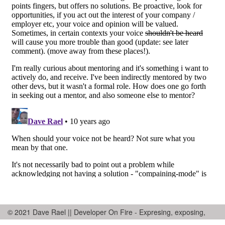
© 2021 Dave Rael || Developer On Fire - Expresing, exposing,