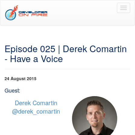
Toggl
naviga
Episode 025 | Derek Comartin
- Have a Voice
24 August 2015
Guest:
Derek Comartin
@derek_comartin