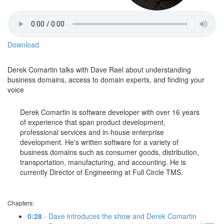
Download
Derek Comartin talks with Dave Rael about understanding
business domains, access to domain experts, and finding your
voice
Derek Comartin is software developer with over 16 years
of experience that span product development,
professional services and in-house enterprise
development. He's written software for a variety of
business domains such as consumer goods, distribution,
transportation, manufacturing, and accounting. He is
currently Director of Engineering at Full Circle TMS.
Chapters:
0:28
- Dave introduces the show and Derek Comartin