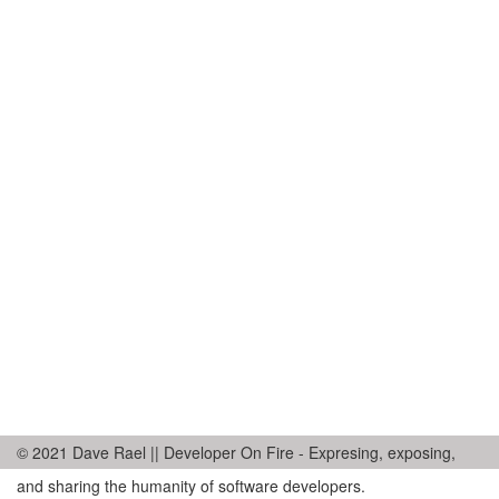
© 2021 Dave Rael || Developer On Fire - Expresing, exposing,
and sharing the humanity of software developers.