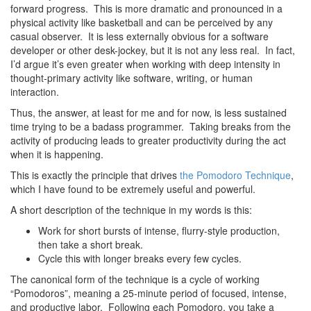
forward progress. This is more dramatic and pronounced in a
physical activity like basketball and can be perceived by any
casual observer. It is less externally obvious for a software
developer or other desk-jockey, but it is not any less real. In fact,
I’d argue it’s even greater when working with deep intensity in
thought-primary activity like software, writing, or human
interaction.
Thus, the answer, at least for me and for now, is less sustained
time trying to be a badass programmer. Taking breaks from the
activity of producing leads to greater productivity during the act
when it is happening.
This is exactly the principle that drives
the Pomodoro Technique
,
which I have found to be extremely useful and powerful.
A short description of the technique in my words is this:
Work for short bursts of intense, flurry-style production,
then take a short break.
Cycle this with longer breaks every few cycles.
The canonical form of the technique is a cycle of working
“Pomodoros”, meaning a 25-minute period of focused, intense,
and productive labor. Following each Pomodoro, you take a