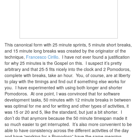
This canonical form with 25 minute sprints, 5 minute short breaks,
and 15 minute long breaks was created by the originator of the
technique,
Francesco Cirillo
. I have not ever found a justification
for why 25 minutes is the Gospel on this. I suspect it’s pretty
arbitrary and that 25-5 fits nicely into the clock and 2 Pomodoros,
complete with breaks, take an hour. You, of course, are at liberty
to play with the timings and find out if something else works for
you. I have experimented with using both longer and shorter
Pomodoros. At one point, I was convinced that for software
development tasks, 50 minutes with 12 minute breaks in between
was optimal for me and for writing and other types of activities, it
was 15 or 20 and 5, like the standard, but just a bit shorter. I
don’t do that anymore because the 50 minute timespan made it
so much easier to get interrupted. It’s also more convenient to be
able to have consistency across the different activities of the day
and have “working for a Pomodoro” have the same meaning