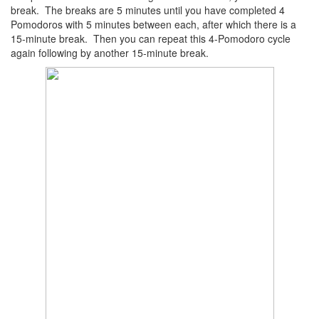
break. The breaks are 5 minutes until you have completed 4
Pomodoros with 5 minutes between each, after which there is a
15-minute break. Then you can repeat this 4-Pomodoro cycle
again following by another 15-minute break.