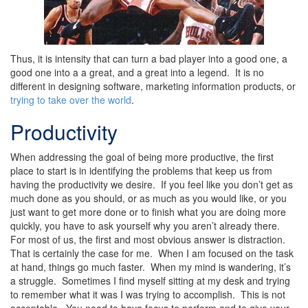
Thus, it is intensity that can turn a bad player into a good one, a
good one into a a great, and a great into a legend. It is no
different in designing software, marketing information products, or
trying to take over the world
.
Productivity
When addressing the goal of being more productive, the first
place to start is in identifying the problems that keep us from
having the productivity we desire. If you feel like you don’t get as
much done as you should, or as much as you would like, or you
just want to get more done or to finish what you are doing more
quickly, you have to ask yourself why you aren’t already there.
For most of us, the first and most obvious answer is distraction.
That is certainly the case for me. When I am focused on the task
at hand, things go much faster. When my mind is wandering, it’s
a struggle. Sometimes I find myself sitting at my desk and trying
to remember what it was I was trying to accomplish. This is not