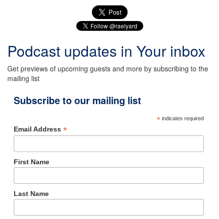
Podcast updates in Your inbox
Get previews of upcoming guests and more by subscribing to the
mailing list
Subscribe to our mailing list
*
indicates required
*
Email Address
First Name
Last Name