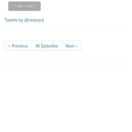
Tweets by @raelyard
« Previous
All Episodes
Next »