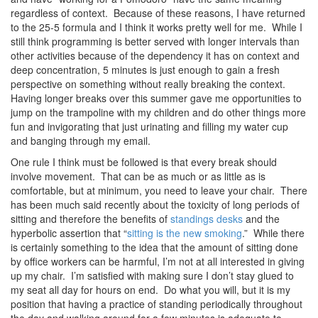
regardless of context. Because of these reasons, I have returned
to the 25-5 formula and I think it works pretty well for me. While I
still think programming is better served with longer intervals than
other activities because of the dependency it has on context and
deep concentration, 5 minutes is just enough to gain a fresh
perspective on something without really breaking the context.
Having longer breaks over this summer gave me opportunities to
jump on the trampoline with my children and do other things more
fun and invigorating that just urinating and filling my water cup
and banging through my email.
One rule I think must be followed is that every break should
involve movement. That can be as much or as little as is
comfortable, but at minimum, you need to leave your chair. There
has been much said recently about the toxicity of long periods of
sitting and therefore the benefits of
standings desks
and the
hyperbolic assertion that “
sitting is the new smoking
.” While there
is certainly something to the idea that the amount of sitting done
by office workers can be harmful, I’m not at all interested in giving
up my chair. I’m satisfied with making sure I don’t stay glued to
my seat all day for hours on end. Do what you will, but it is my
position that having a practice of standing periodically throughout