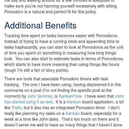
the day and walking around for a few minutes is adequate to
make sure you’re not harming yourself excessively with sitting.
Pomodoro is a natural and perfect fit for this policy.
Additional Benefits
Tracking time spent on tasks becomes easier with Pomodoros.
Instead of trying to have a running clock and appending time to
tasks haphazardly, you can start to look at Pomodoros as the unit
of time you spent on something in measuring how long things
took. You can also start to estimate tasks in terms of Pomodoros,
which starts to have more meaning than using things like hours
(tough I’m still a fan of story points).
There are tools that associate Pomodoro timers with task
tracking. The one I have been using, having discovered it in the
comments on a post (I’m not finding the specific post at the
moment) by
John Sonmez
, is
KanbanFlow
. I have seen that
John
has started using it as well
. It is a
Kanban
board application, a lot
like
Trello
, but it also has an integrated Pomodoro timer. I don’t
really like planning my tasks on a
Kanban
board, especially for a
week at a time like John does. That’s too much on there and it
doesn’t serve me well to have so many things that I haven’t done