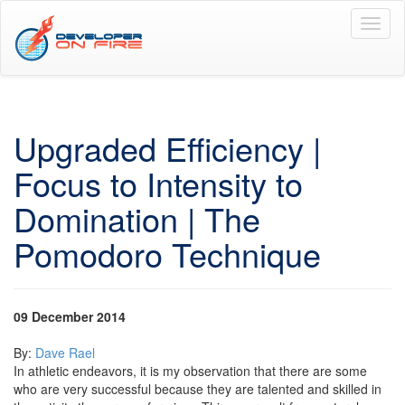
Toggl
naviga
Upgraded Efficiency |
Focus to Intensity to
Domination | The
Pomodoro Technique
09 December 2014
By:
Dave Rael
In athletic endeavors, it is my observation that there are some
who are very successful because they are talented and skilled in