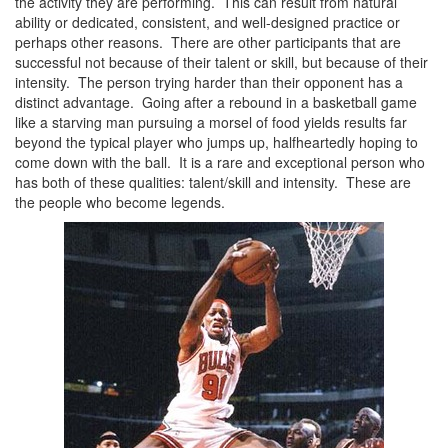
the activity they are performing. This can result from natural
ability or dedicated, consistent, and well-designed practice or
perhaps other reasons. There are other participants that are
successful not because of their talent or skill, but because of their
intensity. The person trying harder than their opponent has a
distinct advantage. Going after a rebound in a basketball game
like a starving man pursuing a morsel of food yields results far
beyond the typical player who jumps up, halfheartedly hoping to
come down with the ball. It is a rare and exceptional person who
has both of these qualities: talent/skill and intensity. These are
the people who become legends.