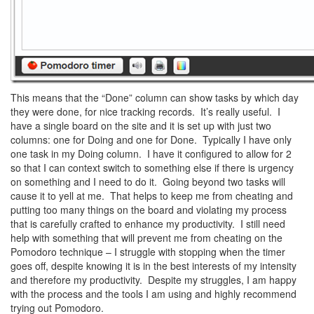
This means that the “Done” column can show tasks by which day
they were done, for nice tracking records. It’s really useful. I
have a single board on the site and it is set up with just two
columns: one for Doing and one for Done. Typically I have only
one task in my Doing column. I have it configured to allow for 2
so that I can context switch to something else if there is urgency
on something and I need to do it. Going beyond two tasks will
cause it to yell at me. That helps to keep me from cheating and
putting too many things on the board and violating my process
that is carefully crafted to enhance my productivity. I still need
help with something that will prevent me from cheating on the
Pomodoro technique – I struggle with stopping when the timer
goes off, despite knowing it is in the best interests of my intensity
and therefore my productivity. Despite my struggles, I am happy
with the process and the tools I am using and highly recommend
trying out Pomodoro.