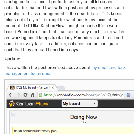
staring me in the face. I prefer to use my email inbox and
calendar for that and I will write a post about my processes and
planning and task management in the near future. This keeps
things out of my mind except for what needs my focus at the
moment. I still like KanbanFlow, though because it is a web-
based Pomodoro timer that I can use on any machine on which I
am working and it keeps track of my Pomodoros and the time I
spend on every task. In addition, columns can be configured
such that they are partitioned into days.
Update:
I have written the post promised above about
my email and task
management techniques
.