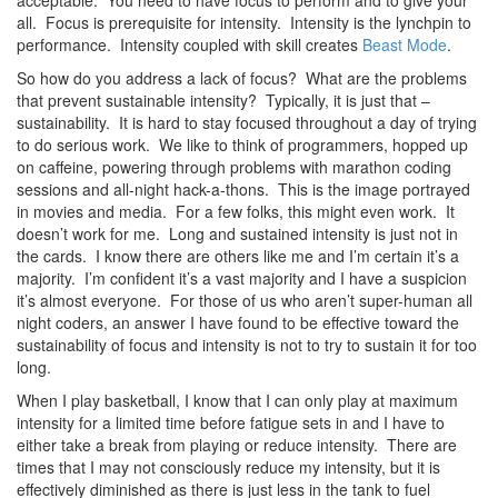
acceptable. You need to have focus to perform and to give your
all. Focus is prerequisite for intensity. Intensity is the lynchpin to
performance. Intensity coupled with skill creates
Beast Mode
.
So how do you address a lack of focus? What are the problems
that prevent sustainable intensity? Typically, it is just that –
sustainability. It is hard to stay focused throughout a day of trying
to do serious work. We like to think of programmers, hopped up
on caffeine, powering through problems with marathon coding
sessions and all-night hack-a-thons. This is the image portrayed
in movies and media. For a few folks, this might even work. It
doesn’t work for me. Long and sustained intensity is just not in
the cards. I know there are others like me and I’m certain it’s a
majority. I’m confident it’s a vast majority and I have a suspicion
it’s almost everyone. For those of us who aren’t super-human all
night coders, an answer I have found to be effective toward the
sustainability of focus and intensity is not to try to sustain it for too
long.
When I play basketball, I know that I can only play at maximum
intensity for a limited time before fatigue sets in and I have to
either take a break from playing or reduce intensity. There are
times that I may not consciously reduce my intensity, but it is
effectively diminished as there is just less in the tank to fuel