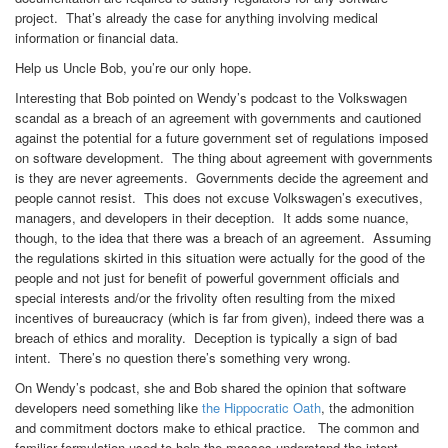
project. That’s already the case for anything involving medical
information or financial data.
Help us Uncle Bob, you’re our only hope.
Interesting that Bob pointed on Wendy’s podcast to the Volkswagen
scandal as a breach of an agreement with governments and cautioned
against the potential for a future government set of regulations imposed
on software development. The thing about agreement with governments
is they are never agreements. Governments decide the agreement and
people cannot resist. This does not excuse Volkswagen’s executives,
managers, and developers in their deception. It adds some nuance,
though, to the idea that there was a breach of an agreement. Assuming
the regulations skirted in this situation were actually for the good of the
people and not just for benefit of powerful government officials and
special interests and/or the frivolity often resulting from the mixed
incentives of bureaucracy (which is far from given), indeed there was a
breach of ethics and morality. Deception is typically a sign of bad
intent. There’s no question there’s something very wrong.
On Wendy’s podcast, she and Bob shared the opinion that software
developers need something like
the Hippocratic Oath
, the admonition
and commitment doctors make to ethical practice. The common and
familiar formulation used to help the masses understand the intent