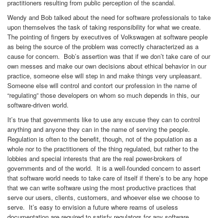
practitioners resulting from public perception of the scandal.
Wendy and Bob talked about the need for software professionals to take
upon themselves the task of taking responsibility for what we create.
The pointing of fingers by executives of Volkswagen at software people
as being the source of the problem was correctly characterized as a
cause for concern. Bob’s assertion was that if we don’t take care of our
own messes and make our own decisions about ethical behavior in our
practice, someone else will step in and make things very unpleasant.
Someone else will control and contort our profession in the name of
“regulating” those developers on whom so much depends in this, our
software-driven world.
It’s true that governments like to use any excuse they can to control
anything and anyone they can in the name of serving the people.
Regulation is often to the benefit, though, not of the population as a
whole nor to the practitioners of the thing regulated, but rather to the
lobbies and special interests that are the real power-brokers of
governments and of the world. It is a well-founded concern to assert
that software world needs to take care of itself if there’s to be any hope
that we can write software using the most productive practices that
serve our users, clients, customers, and whoever else we choose to
serve. It’s easy to envision a future where reams of useless
documentation are required to satisfy regulators for any software