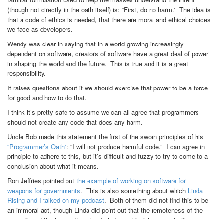
(though not directly in the oath itself) is: “First, do no harm.” The idea is
that a code of ethics is needed, that there are moral and ethical choices
we face as developers.
Wendy was clear in saying that in a world growing increasingly
dependent on software, creators of software have a great deal of power
in shaping the world and the future. This is true and it is a great
responsibility.
It raises questions about if we should exercise that power to be a force
for good and how to do that.
I think it’s pretty safe to assume we can all agree that programmers
should not create any code that does any harm.
Uncle Bob made this statement the first of the sworn principles of his
“Programmer’s Oath”
: “I will not produce harmful code.” I can agree in
principle to adhere to this, but it’s difficult and fuzzy to try to come to a
conclusion about what it means.
Ron Jeffries pointed out
the example of working on software for
weapons for governments
. This is also something about which
Linda
Rising and I talked on my podcast
. Both of them did not find this to be
an immoral act, though Linda did point out that the remoteness of the