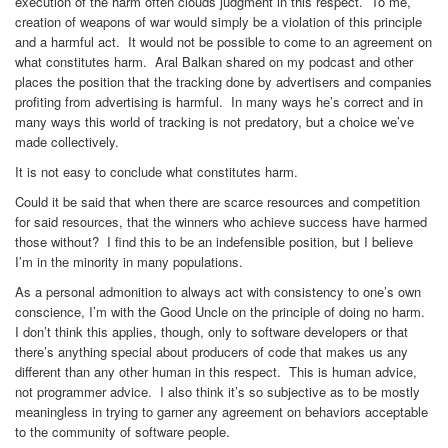
execution of the harm often clouds judgment in this respect. To me,
creation of weapons of war would simply be a violation of this principle
and a harmful act. It would not be possible to come to an agreement on
what constitutes harm. Aral Balkan shared on my podcast and other
places the position that the tracking done by advertisers and companies
profiting from advertising is harmful. In many ways he’s correct and in
many ways this world of tracking is not predatory, but a choice we’ve
made collectively.
It is not easy to conclude what constitutes harm.
Could it be said that when there are scarce resources and competition
for said resources, that the winners who achieve success have harmed
those without? I find this to be an indefensible position, but I believe
I’m in the minority in many populations.
As a personal admonition to always act with consistency to one’s own
conscience, I’m with the Good Uncle on the principle of doing no harm.
I don’t think this applies, though, only to software developers or that
there’s anything special about producers of code that makes us any
different than any other human in this respect. This is human advice,
not programmer advice. I also think it’s so subjective as to be mostly
meaningless in trying to garner any agreement on behaviors acceptable
to the community of software people.