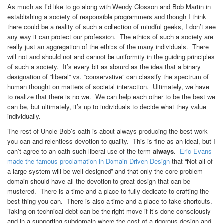
As much as I’d like to go along with Wendy Closson and Bob Martin in
establishing a society of responsible programmers and though I think
there could be a reality of such a collection of mindful geeks, I don’t see
any way it can protect our profession. The ethics of such a society are
really just an aggregation of the ethics of the many individuals. There
will not and should not and cannot be uniformity in the guiding principles
of such a society. It’s every bit as absurd as the idea that a binary
designation of “liberal” vs. “conservative” can classify the spectrum of
human thought on matters of societal interaction. Ultimately, we have
to realize that there is no we. We can help each other to be the best we
can be, but ultimately, it’s up to individuals to decide what they value
individually.
The rest of Uncle Bob’s oath is about always producing the best work
you can and relentless devotion to quality. This is fine as an ideal, but I
can’t agree to an oath such liberal use of the term
always
.
Eric Evans
made the famous proclamation in Domain Driven Design
that “Not all of
a large system will be well-designed” and that only the core problem
domain should have all the devotion to great design that can be
mustered. There is a time and a place to fully dedicate to crafting the
best thing you can. There is also a time and a place to take shortcuts.
Taking on technical debt can be the right move if it’s done consciously
and in a supporting subdomain where the cost of a rigorous design and