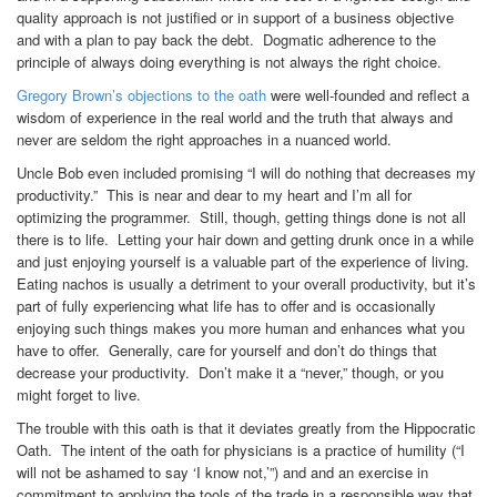
quality approach is not justified or in support of a business objective
and with a plan to pay back the debt. Dogmatic adherence to the
principle of always doing everything is not always the right choice.
Gregory Brown’s objections to the oath
were well-founded and reflect a
wisdom of experience in the real world and the truth that always and
never are seldom the right approaches in a nuanced world.
Uncle Bob even included promising “I will do nothing that decreases my
productivity.” This is near and dear to my heart and I’m all for
optimizing the programmer. Still, though, getting things done is not all
there is to life. Letting your hair down and getting drunk once in a while
and just enjoying yourself is a valuable part of the experience of living.
Eating nachos is usually a detriment to your overall productivity, but it’s
part of fully experiencing what life has to offer and is occasionally
enjoying such things makes you more human and enhances what you
have to offer. Generally, care for yourself and don’t do things that
decrease your productivity. Don’t make it a “never,” though, or you
might forget to live.
The trouble with this oath is that it deviates greatly from the Hippocratic
Oath. The intent of the oath for physicians is a practice of humility (“I
will not be ashamed to say ‘I know not,’”) and and an exercise in
commitment to applying the tools of the trade in a responsible way that