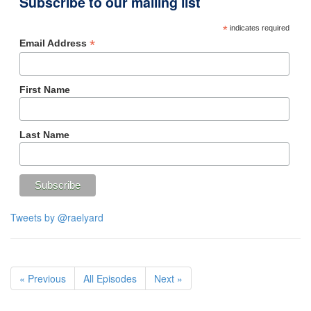
Subscribe to our mailing list
*
indicates required
*
Email Address
First Name
Last Name
Tweets by @raelyard
« Previous
All Episodes
Next »