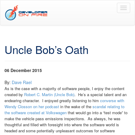
Toggl
naviga
Uncle Bob’s Oath
06 December 2015
By:
Dave Rael
As is the case with a majority of software people, I enjoy the content
created by
Robert C. Martin (Uncle Bob)
. He’s a special talent and an
endearing character. I enjoyed greatly listening to him
converse with
Wendy Closson on her podcast
in the wake of the
scandal relating to
the software created at Volkswagen
that would go into a “test mode” to
make the vehicle pass emissions inspections. As always, he was
thoughtful and filled with foresight into where the software world is
headed and some potentially unpleasant outcomes for software