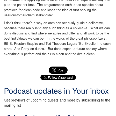
puts the patient first. The programmer’s oath is too specific about
practices for clean code and loses the idea of first serving the
user/customer/client/stakeholder.
I don’t think there’s a way an oath can seriously guide a collective,
because there really isn’t any such thing as a collective. What we can
do is discuss and find where we agree and differ and all work to be the
best individuals we can be. In the words of the great philosophizers,
Bill S. Preston Esquire and Ted Theodore Logan: “Be Excellent to each
other. And Party on dudes.” But don’t expect a future society where
everything is perfect and the air is clean and the dirt is clean.
Podcast updates in Your inbox
Get previews of upcoming guests and more by subscribing to the
mailing list