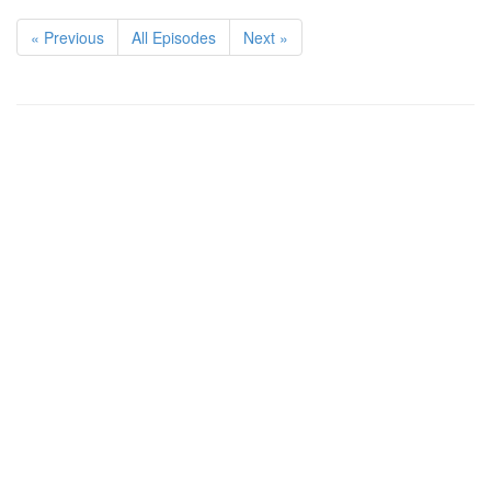
« Previous
All Episodes
Next »