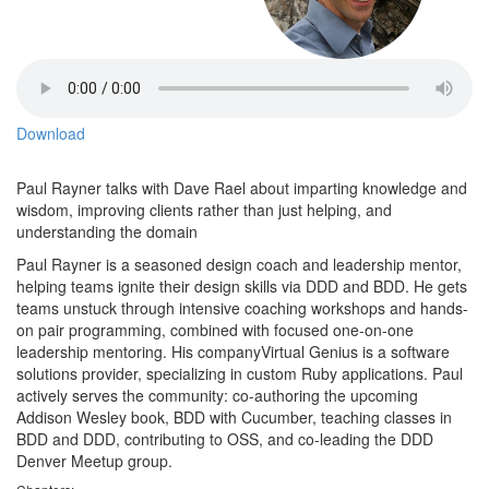
Download
Paul Rayner talks with Dave Rael about imparting knowledge and
wisdom, improving clients rather than just helping, and
understanding the domain
Paul Rayner is a seasoned design coach and leadership mentor,
helping teams ignite their design skills via DDD and BDD. He gets
teams unstuck through intensive coaching workshops and hands-
on pair programming, combined with focused one-on-one
leadership mentoring. His companyVirtual Genius is a software
solutions provider, specializing in custom Ruby applications. Paul
actively serves the community: co-authoring the upcoming
Addison Wesley book, BDD with Cucumber, teaching classes in
BDD and DDD, contributing to OSS, and co-leading the DDD
Denver Meetup group.