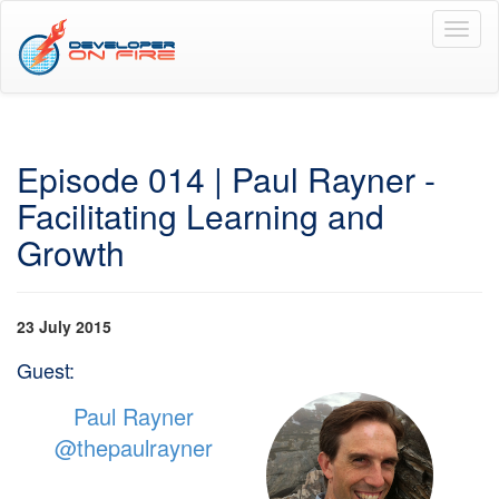
Toggl
naviga
Episode 014 | Paul Rayner -
Facilitating Learning and
Growth
23 July 2015
Guest:
Paul Rayner
@thepaulrayner