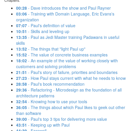
Chapters:
00:28
- Dave introduces the show and Paul Rayner
03:06
- Training with Domain Language, Eric Evans's
organization
07:07
- Paul's definition of value
10:51
- Skills and leveling up
13:35
- Paul as Jedi Master training Padawans in useful
skills
13:52
- The things that "light Paul up"
15:52
- The value of concrete business examples
18:02
- An example of the value of working closely with
customers and solving problems
21:51
- Paul's story of failure, priorities and boundaries
27:23
- How Paul stays current with what he needs to know
28:58
- Paul's book recommendation
29:36
- Refactoring - Microdesign as the foundation of all
architecture patterns
32:54
- Knowing how to use your tools
36:05
- The things about which Paul likes to geek out other
than software
39:00
- Paul's top 3 tips for delivering more value
43:51
- Keeping up with Paul
44:39
- Farewell