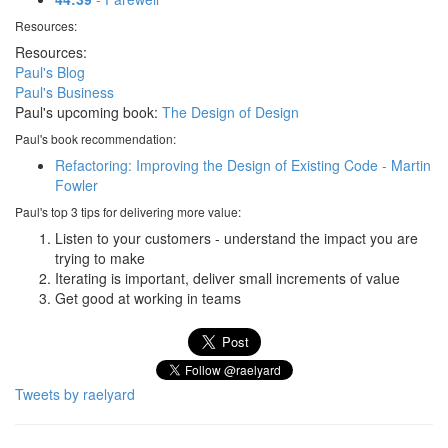
Resources:
Resources:
Paul's Blog
Paul's Business
Paul's upcoming book:
The Design of Design
Paul's book recommendation:
Refactoring: Improving the Design of Existing Code - Martin
Fowler
Paul's top 3 tips for delivering more value:
Listen to your customers - understand the impact you are
trying to make
Iterating is important, deliver small increments of value
Get good at working in teams
Tweets by raelyard