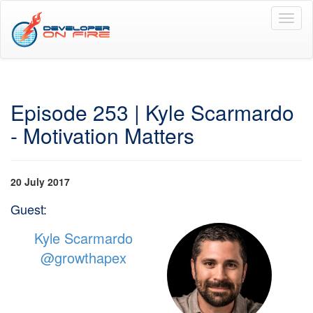
Toggl
naviga
Episode 253 | Kyle Scarmardo
- Motivation Matters
20 July 2017
Guest:
Kyle Scarmardo
@growthapex