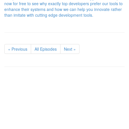
now for free to see why exactly top developers prefer our tools to
enhance their systems and how we can help you innovate rather
than imitate with cutting edge development tools.
« Previous
All Episodes
Next »