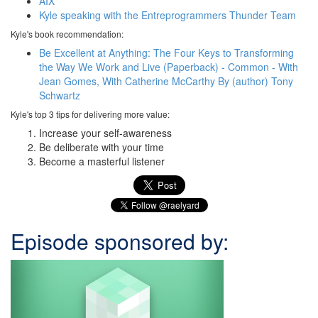
AIX
Kyle speaking with the Entreprogrammers Thunder Team
Kyle's book recommendation:
Be Excellent at Anything: The Four Keys to Transforming
the Way We Work and Live (Paperback) - Common - With
Jean Gomes, With Catherine McCarthy By (author) Tony
Schwartz
Kyle's top 3 tips for delivering more value:
Increase your self-awareness
Be deliberate with your time
Become a masterful listener
Episode sponsored by: