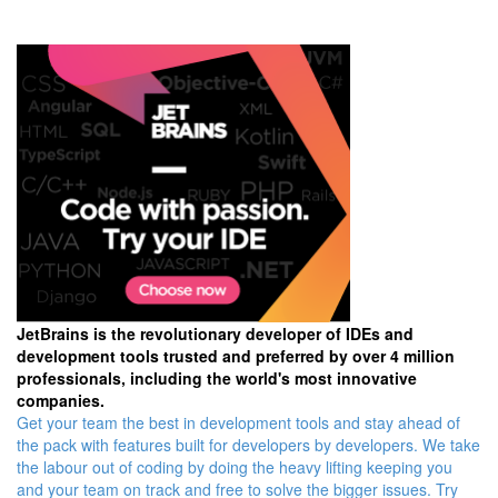
JetBrains is the revolutionary developer of IDEs and
development tools trusted and preferred by over 4 million
professionals, including the world's most innovative
companies.
Get your team the best in development tools and stay ahead of
the pack with features built for developers by developers. We take
the labour out of coding by doing the heavy lifting keeping you
and your team on track and free to solve the bigger issues. Try