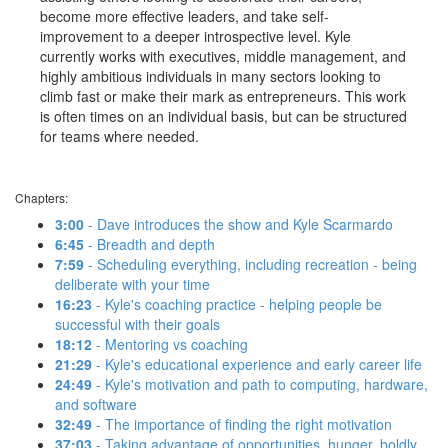
become more effective leaders, and take self-
improvement to a deeper introspective level. Kyle
currently works with executives, middle management, and
highly ambitious individuals in many sectors looking to
climb fast or make their mark as entrepreneurs. This work
is often times on an individual basis, but can be structured
for teams where needed.
Chapters:
3:00
- Dave introduces the show and Kyle Scarmardo
6:45
- Breadth and depth
7:59
- Scheduling everything, including recreation - being
deliberate with your time
16:23
- Kyle's coaching practice - helping people be
successful with their goals
18:12
- Mentoring vs coaching
21:29
- Kyle's educational experience and early career life
24:49
- Kyle's motivation and path to computing, hardware,
and software
32:49
- The importance of finding the right motivation
37:03
- Taking advantage of opportunities, hunger, boldly