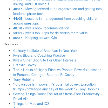
asking, and just doing it
40:57
- Moving forward in an organization and getting into
leadershipfrom tech
44:05
- Lessons in management from coaching children -
asking questions
48:58
- Kyle's book recommendation
53:01
- Kyle's top 3 tips for delivering more value
56:37
- Keeping up with Kyle
Resources:
Culinary Institute of American in New York
Kyle's Blog and Coaching Practice
Kyle's Other Blog Site For Other Interests
Franklin Covey
The 7 Habits of Highly Effective People: Powerful Lessons
in Personal Change - Stephen R. Covey
Tony Robbins
"Knowledge isn't power; it's potential power. Execution
trumps knowledge any day of the week." - Tony Robbins
Getting Things Done: The Art of Stress-Free Productivity -
David Allen
Things for Mac and iOS