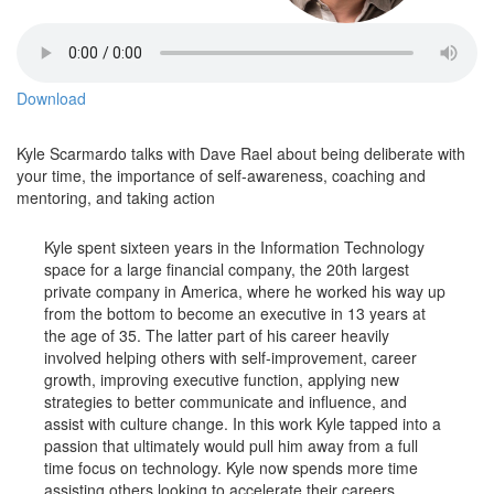
Download
Kyle Scarmardo talks with Dave Rael about being deliberate with
your time, the importance of self-awareness, coaching and
mentoring, and taking action
Kyle spent sixteen years in the Information Technology
space for a large financial company, the 20th largest
private company in America, where he worked his way up
from the bottom to become an executive in 13 years at
the age of 35. The latter part of his career heavily
involved helping others with self-improvement, career
growth, improving executive function, applying new
strategies to better communicate and influence, and
assist with culture change. In this work Kyle tapped into a
passion that ultimately would pull him away from a full
time focus on technology. Kyle now spends more time
assisting others looking to accelerate their careers,