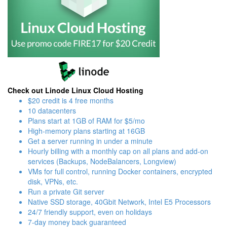
Check out Linode Linux Cloud Hosting
$20 credit is 4 free months
10 datacenters
Plans start at 1GB of RAM for $5/mo
High-memory plans starting at 16GB
Get a server running in under a minute
Hourly billing with a monthly cap on all plans and add-on
services (Backups, NodeBalancers, Longview)
VMs for full control, running Docker containers, encrypted
disk, VPNs, etc.
Run a private Git server
Native SSD storage, 40Gbit Network, Intel E5 Processors
24/7 friendly support, even on holidays
7-day money back guaranteed