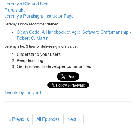
Jeremy's Site and Blog
Pluralsight
Jeremy's Pluralsight Instructor Page
Jeremy's book recommendation:
Clean Code: A Handbook of Agile Software Craftsmanship -
Robert C. Martin
Jeremy's top 3 tips for delivering more value:
Understand your users
Keep learning
Get involved in developer communities
Tweets by raelyard
« Previous
All Episodes
Next »