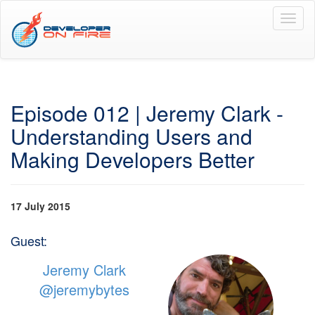
Toggl
naviga
Episode 012 | Jeremy Clark -
Understanding Users and
Making Developers Better
17 July 2015
Guest:
Jeremy Clark
@jeremybytes