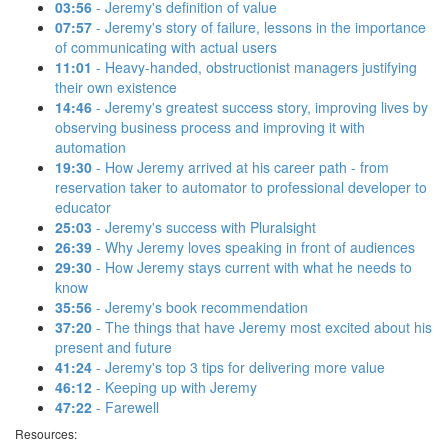
03:56
- Jeremy's definition of value
07:57
- Jeremy's story of failure, lessons in the importance
of communicating with actual users
11:01
- Heavy-handed, obstructionist managers justifying
their own existence
14:46
- Jeremy's greatest success story, improving lives by
observing business process and improving it with
automation
19:30
- How Jeremy arrived at his career path - from
reservation taker to automator to professional developer to
educator
25:03
- Jeremy's success with Pluralsight
26:39
- Why Jeremy loves speaking in front of audiences
29:30
- How Jeremy stays current with what he needs to
know
35:56
- Jeremy's book recommendation
37:20
- The things that have Jeremy most excited about his
present and future
41:24
- Jeremy's top 3 tips for delivering more value
46:12
- Keeping up with Jeremy
47:22
- Farewell
Resources: