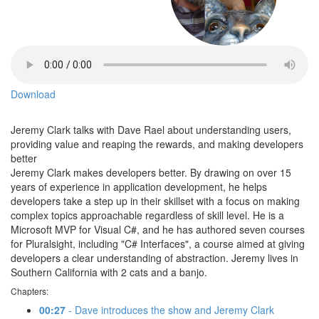
Download
Jeremy Clark talks with Dave Rael about understanding users,
providing value and reaping the rewards, and making developers
better
Jeremy Clark makes developers better. By drawing on over 15
years of experience in application development, he helps
developers take a step up in their skillset with a focus on making
complex topics approachable regardless of skill level. He is a
Microsoft MVP for Visual C#, and he has authored seven courses
for Pluralsight, including "C# Interfaces", a course aimed at giving
developers a clear understanding of abstraction. Jeremy lives in
Southern California with 2 cats and a banjo.
Chapters:
00:27
- Dave introduces the show and Jeremy Clark