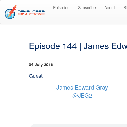
Episodes
Subscribe
About
B
Episode 144 | James Edwa
04 July 2016
Guest:
James Edward Gray
@JEG2