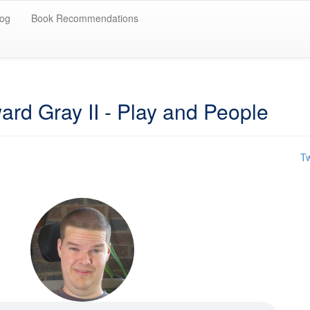
log
Book Recommendations
rd Gray II - Play and People
Tw