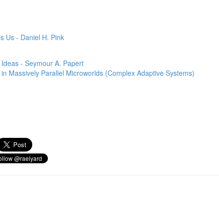
s Us - Daniel H. Pink
 Ideas - Seymour A. Papert
ns in Massively Parallel Microworlds (Complex Adaptive Systems)