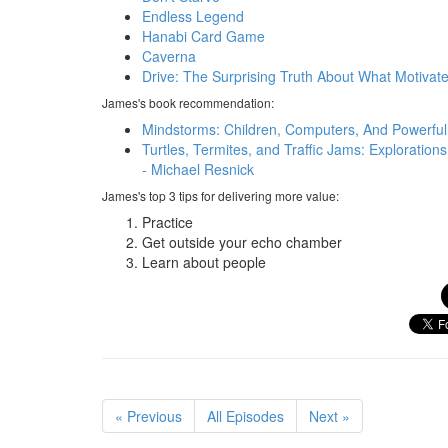
Endless Legend
Hanabi Card Game
Caverna
Drive: The Surprising Truth About What Motivate
James's book recommendation:
Mindstorms: Children, Computers, And Powerful
Turtles, Termites, and Traffic Jams: Exploratio
- Michael Resnick
James's top 3 tips for delivering more value:
Practice
Get outside your echo chamber
Learn about people
« Previous
All Episodes
Next »