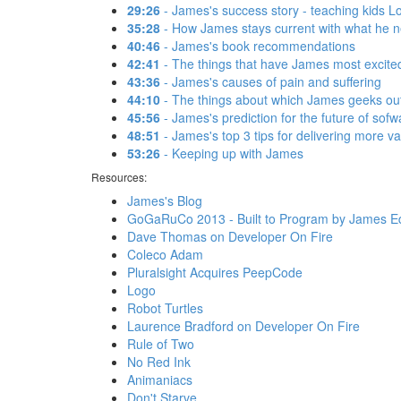
29:26
- James's success story - teaching kids L
35:28
- How James stays current with what he 
40:46
- James's book recommendations
42:41
- The things that have James most excite
43:36
- James's causes of pain and suffering
44:10
- The things about which James geeks out
45:56
- James's prediction for the future of sofw
48:51
- James's top 3 tips for delivering more v
53:26
- Keeping up with James
Resources:
James's Blog
GoGaRuCo 2013 - Built to Program by James Ed
Dave Thomas on Developer On Fire
Coleco Adam
Pluralsight Acquires PeepCode
Logo
Robot Turtles
Laurence Bradford on Developer On Fire
Rule of Two
No Red Ink
Animaniacs
Don't Starve