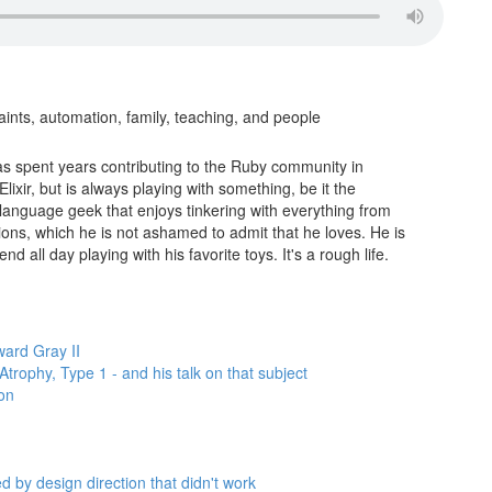
nts, automation, family, teaching, and people
s spent years contributing to the Ruby community in
lixir, but is always playing with something, be it the
 language geek that enjoys tinkering with everything from
ions, which he is not ashamed to admit that he loves. He is
d all day playing with his favorite toys. It's a rough life.
ard Gray II
trophy, Type 1 - and his talk on that subject
ion
ed by design direction that didn't work