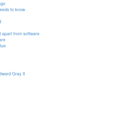
ogo
needs to know
d
 apart from software
are
alue
ward Gray II