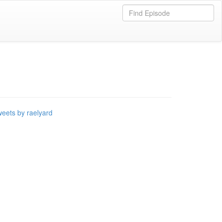
eets by raelyard