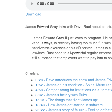
Download
James Edward Gray talks with Dave Rael about constrai
James Edward Gray II just loves to program. He ha
various ways, is recently having too much fun with E
nand2tetris exercises or his 3D printer. James is a
low-level Rust code to all-powerful regular express
still surprised that employers want to pay him to spen
Chapters:
0:28
- Dave introduces the show and James Edw
1:52
- James on his condition - Spinal Muscular A
4:58
- Compensating for limitations via automat
8:32
- James's history with Ruby
15:31
- The things that "light James up"
18:43
- How James got started in software
23:22
- James's story of failure - Feeling defeat