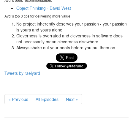
Avdi's book recommendation:
Object Thinking - David West
Avdi's top 3 tips for delivering more value:
No project inherently deserves your passion - your passion
is yours and yours alone
Cleverness is overrated and cleverness in software does
not necessarily mean cleverness elsewhere
Always shake out your boots before you put them on
Tweets by raelyard
« Previous
All Episodes
Next »