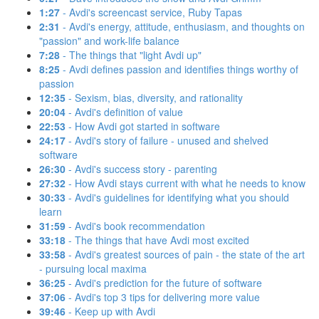
1:27
- Avdi's screencast service, Ruby Tapas
2:31
- Avdi's energy, attitude, enthusiasm, and thoughts on
"passion" and work-life balance
7:28
- The things that "light Avdi up"
8:25
- Avdi defines passion and identifies things worthy of
passion
12:35
- Sexism, bias, diversity, and rationality
20:04
- Avdi's definition of value
22:53
- How Avdi got started in software
24:17
- Avdi's story of failure - unused and shelved
software
26:30
- Avdi's success story - parenting
27:32
- How Avdi stays current with what he needs to know
30:33
- Avdi's guidelines for identifying what you should
learn
31:59
- Avdi's book recommendation
33:18
- The things that have Avdi most excited
33:58
- Avdi's greatest sources of pain - the state of the art
- pursuing local maxima
36:25
- Avdi's prediction for the future of software
37:06
- Avdi's top 3 tips for delivering more value
39:46
- Keep up with Avdi