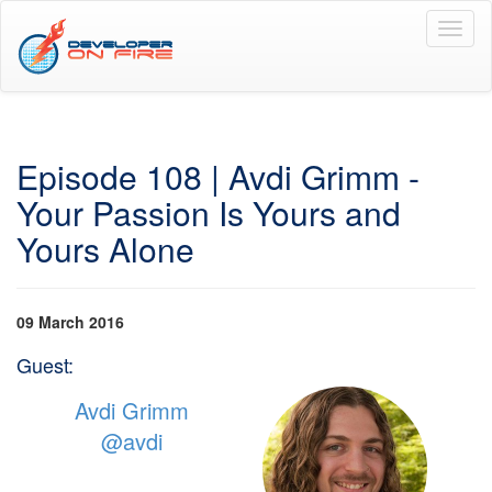
Toggl
naviga
Episode 108 | Avdi Grimm -
Your Passion Is Yours and
Yours Alone
09 March 2016
Guest:
Avdi Grimm
@avdi