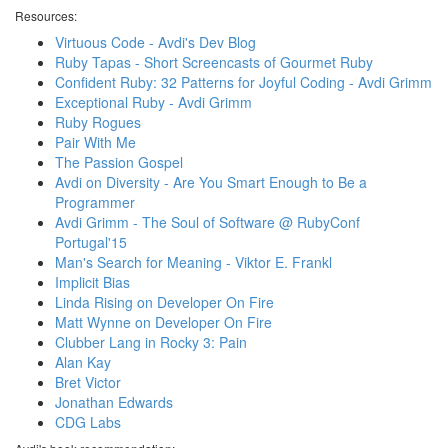
Resources:
Virtuous Code - Avdi's Dev Blog
Ruby Tapas - Short Screencasts of Gourmet Ruby
Confident Ruby: 32 Patterns for Joyful Coding - Avdi Grimm
Exceptional Ruby - Avdi Grimm
Ruby Rogues
Pair With Me
The Passion Gospel
Avdi on Diversity - Are You Smart Enough to Be a
Programmer
Avdi Grimm - The Soul of Software @ RubyConf
Portugal'15
Man's Search for Meaning - Viktor E. Frankl
Implicit Bias
Linda Rising on Developer On Fire
Matt Wynne on Developer On Fire
Clubber Lang in Rocky 3: Pain
Alan Kay
Bret Victor
Jonathan Edwards
CDG Labs