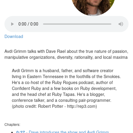
Download
Avdi Grimm talks with Dave Rael about the true nature of passion,
manipulative organizations, diversity, rationality, and local maxima
Avdi Grimm is a husband, father, and software creator
living in Eastern Tennessee in the foothills of the Smokies.
He's a co-host of the Ruby Rogues podcast, author of
Confident Ruby and a few books on Ruby development,
and the head chef at Ruby Tapas. He's a blogger,
conference talker, and a consulting pair-programmer.
(photo credit: Robert Potter - http://rep3.com)
Chapters:
0:27
- Dave introduces the show and Avdi Grimm