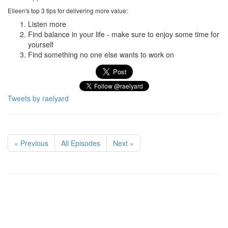
Eileen's top 3 tips for delivering more value:
Listen more
Find balance in your life - make sure to enjoy some time for
yourself
Find something no one else wants to work on
Tweets by raelyard
« Previous
All Episodes
Next »