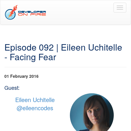
Toggl
naviga
Episode 092 | Eileen Uchitelle
- Facing Fear
01 February 2016
Guest:
Eileen Uchitelle
@eileencodes