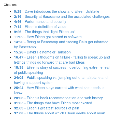
Chapters:
0:28
- Dave introduces the show and Eileen Uchitelle
2:16
- Security at Basecamp and the associated challenges
4:46
- Performance and security
7:14
- Eileen's definition of value
9:26
- The things that "light Eileen up"
11:02
- How Eileen got started in software
14:20
- Being at Basecamp and "seeing Rails get informed
by Basecamp"
15:28
- David Heinemeier Hansson
16:47
- Eileen's thoughts on failure - failing to speak up and
lettings things go forward that are bad ideas
18:38
- Eileen's story of success - overcoming extreme fear
of public speaking
24:05
- Public speaking vs. jumping out of an airplane and
having a support system
25:24
- How Eileen stays current with what she needs to
know
28:06
- Eileen's book recommendation and web history
31:05
- The things that have Eileen most excited
32:03
- Eileen's greatest sources of pain
37:08
- The things about which Eileen geeks about apart