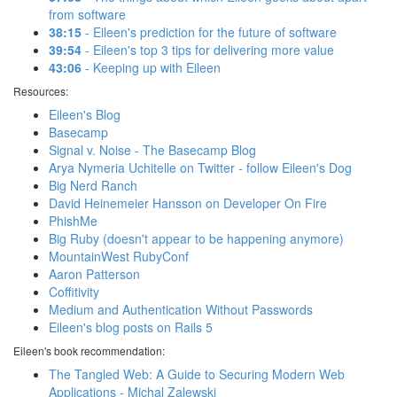
from software
38:15
- Eileen's prediction for the future of software
39:54
- Eileen's top 3 tips for delivering more value
43:06
- Keeping up with Eileen
Resources:
Eileen's Blog
Basecamp
Signal v. Noise - The Basecamp Blog
Arya Nymeria Uchitelle on Twitter - follow Eileen's Dog
Big Nerd Ranch
David Heinemeier Hansson on Developer On Fire
PhishMe
Big Ruby (doesn't appear to be happening anymore)
MountainWest RubyConf
Aaron Patterson
Coffitivity
Medium and Authentication Without Passwords
Eileen's blog posts on Rails 5
Eileen's book recommendation:
The Tangled Web: A Guide to Securing Modern Web
Applications - Michal Zalewski