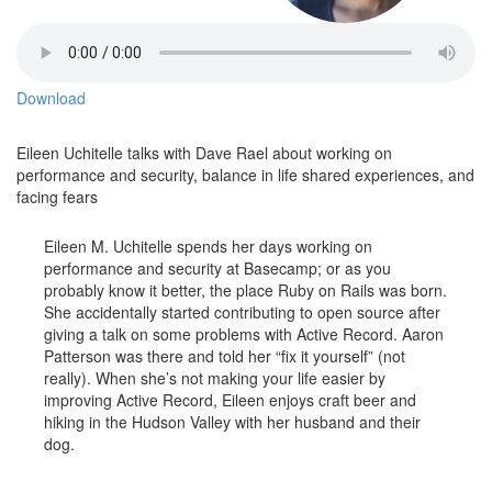
Download
Eileen Uchitelle talks with Dave Rael about working on
performance and security, balance in life shared experiences, and
facing fears
Eileen M. Uchitelle spends her days working on
performance and security at Basecamp; or as you
probably know it better, the place Ruby on Rails was born.
She accidentally started contributing to open source after
giving a talk on some problems with Active Record. Aaron
Patterson was there and told her “fix it yourself” (not
really). When she’s not making your life easier by
improving Active Record, Eileen enjoys craft beer and
hiking in the Hudson Valley with her husband and their
dog.